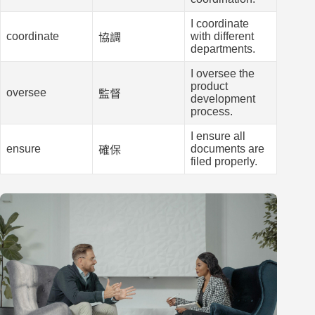
I coordinate
coordinate
with different
協調
departments.
I oversee the
product
oversee
監督
development
process.
I ensure all
ensure
documents are
確保
filed properly.