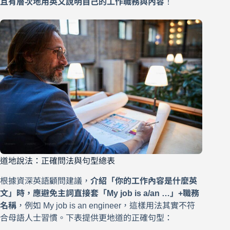
且有層次地用英文說明自己的工作職務與內容
！
道地說法：正確問法與句型總表
根據資深英語顧問建議，
介紹「你的工作內容是什麼英
文」時，應避免主詞直接套「My job is a/an …」+職務
名稱
，例如 My job is an engineer，這樣用法其實不符
合母語人士習慣。下表提供更地道的正確句型：