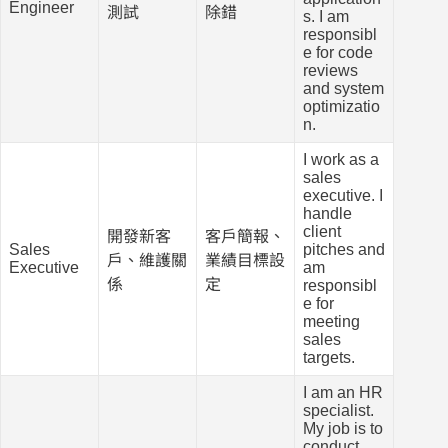
Engineer
測試
除錯
s. I am
responsibl
e for code
reviews
and system
optimizatio
n.
I work as a
sales
executive. I
handle
client
開發新客
客戶簡報、
Sales
pitches and
戶、維護關
業績目標設
Executive
am
係
定
responsibl
e for
meeting
sales
targets.
I am an HR
specialist.
My job is to
conduct