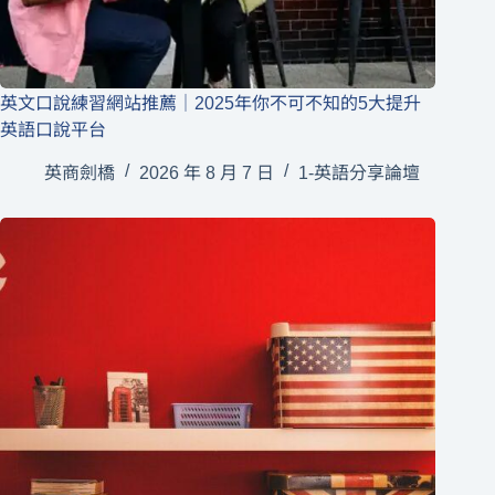
英文口說練習網站推薦｜2025年你不可不知的5大提升
英語口說平台
英商劍橋
2026 年 8 月 7 日
1-英語分享論壇