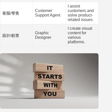
I assist
Customer
customers and
客服/零售
Support Agent
solve product-
related issues.
I create visual
Graphic
content for
設計/創意
Designer
various
platforms.