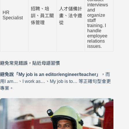
interviews
招聘、培
人才儲備計
and
HR
organize
訓、員工關
畫、法令遵
Specialist
staff
係管理
從
training. I
handle
employee
relations
issues.
避免常見錯誤，貼近母語習慣
避免說「My job is an editor/engineer/teacher」
，而
用I am…、I work as…、My job is to… 等正確句型會更
專業。