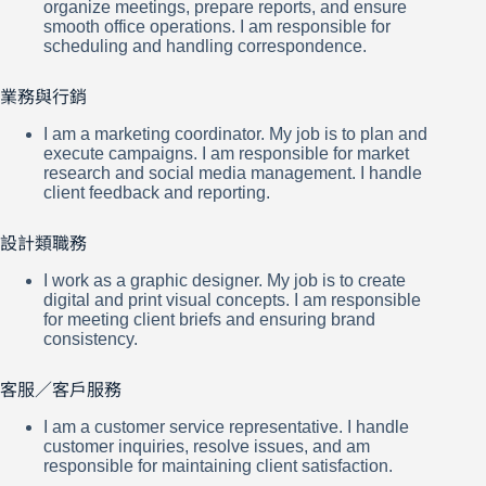
organize meetings, prepare reports, and ensure
smooth office operations. I am responsible for
scheduling and handling correspondence.
業務與行銷
I am a marketing coordinator. My job is to plan and
execute campaigns. I am responsible for market
research and social media management. I handle
client feedback and reporting.
設計類職務
I work as a graphic designer. My job is to create
digital and print visual concepts. I am responsible
for meeting client briefs and ensuring brand
consistency.
客服／客戶服務
I am a customer service representative. I handle
customer inquiries, resolve issues, and am
responsible for maintaining client satisfaction.