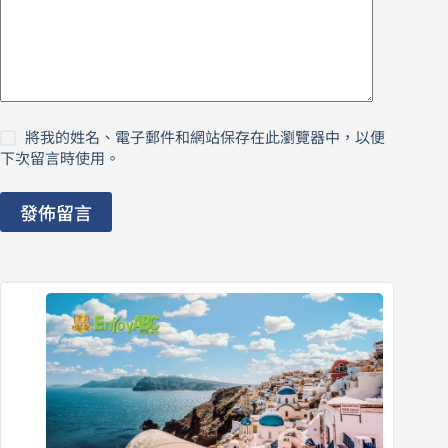
將我的姓名、電子郵件和網站保存在此瀏覽器中，以便
下次留言時使用。
發佈留言