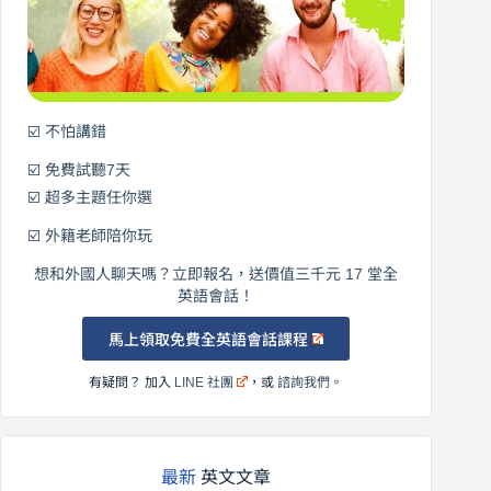
說
英
語！
☑️ 不怕講錯
☑️ 免費試聽7天
☑️ 超多主題任你選
☑️ 外籍老師陪你玩
想和外國人聊天嗎？立即報名，送價值三千元 17 堂全
英語會話！
馬上領取免費全英語會話課程
有疑問？ 加入
LINE 社團
，或
諮詢我們
。
最新
英文文章