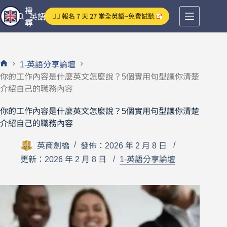
跳
搜
👉🏻 報名 7 天 27 堂全英語~免費試聽
英語分享論壇
至
尋
主
要
內
1-英語分享論壇
容
首
你的工作內容是什麼英文怎麼說？5個實用句型讓你清楚
頁
介紹自己的職務內容
你的工作內容是什麼英文怎麼說？5個實用句型讓你清楚
介紹自己的職務內容
英商劍橋
發佈：2026 年 2 月 8 日
更新：2026 年 2 月 8 日
1-英語分享論壇