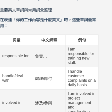
重要英文單詞與常用詞彙整理
在表達「你的工作內容是什麼英文」時，這些單詞最常
用：
詞彙
中文解釋
例句
I am
responsible for
responsible for
負責…
training new
staff.
I handle
handle/deal
customer
處理/應付
with
complaints on a
daily basis.
I am involved in
project
involved in
management
涉及/參與
and
coordination.