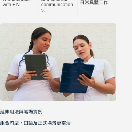
日常具體工作
with + N
communication
s.
延伸用法與職場實例
組合句型，口語及正式場景更靈活