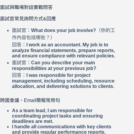
面試與職場對話實戰問答
面試官常見詢問方式&回應
面試官：
What does your job involve?
（你的工
作內容包括哪些？）
回答：
I work as an accountant. My job is to
analyze financial statements, prepare reports,
and ensure compliance with relevant policies.
面試官：
Can you describe your main
responsibilities at your previous job?
回答：
I was responsible for project
management, including scheduling, resource
allocation, and delivering solutions to clients.
跨國會議、Email簡報常用句
As a team lead, I am responsible for
coordinating project tasks and ensuring
deadlines are met.
I handle all communications with key clients
and provide regular performance reports.