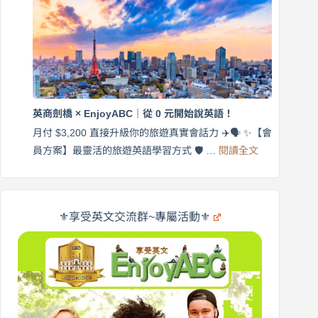
帶
營
練
｜
英
月
語
付
｜
$3,200，
英
出
商
國
劍
更
英商劍橋 × EnjoyABC｜從 0 元開始說英語！
橋
自
×
月付 $3,200 直接升級你的旅遊真實會話力 ✈️🗣️ ✨【會
在
享
:
🌍
員方案】最靈活的旅遊英語學習方式 🛡️ …
閱讀全文
受
英
✨
英
商
文
劍
旅
橋
遊
×
⚜️享受英文交流群~專屬活動⚜️
EnjoyABC
口
｜
說
從
營
0
元
開
始