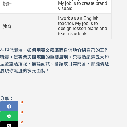
My job is to create brand
設計
visuals.
I work as an English
teacher. My job is to
教育
design lesson plans and
teach students.
在現代職場，
如何用英文精準而自信地介紹自己的工作
職責，是專業與國際觀的重要展現
。只要熟記這五大句
型並靈活搭配，無論面試、會議或日常問答，都能清楚
展現你職涯的多元面貌！
分享：