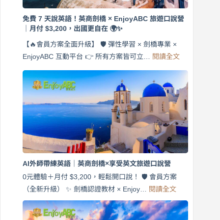
免費 7 天說英語！英商劍橋 × EnjoyABC 旅遊口說營
｜月付 $3,200，出國更自在 🌍✨
【🔥會員方案全面升級】 🛡️ 彈性學習 × 劍橋專業 ×
:
EnjoyABC 互動平台 👉 所有方案皆可立…
閱讀全文
免
費
7
天
說
英
語！
英
商
劍
橋
AI外師帶練英語｜英商劍橋×享受英文旅遊口說營
×
EnjoyABC
0元體驗＋月付 $3,200，輕鬆開口說！ 🛡️ 會員方案
旅
:
（全新升級） ✨ 劍橋認證教材 × Enjoy…
閱讀全文
AI
遊
外
口
師
說