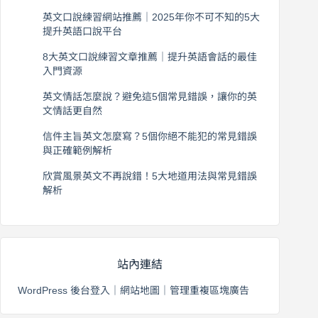
英文口說練習網站推薦｜2025年你不可不知的5大
提升英語口說平台
2026 年 8 月 7 日
8大英文口說練習文章推薦｜提升英語會話的最佳
入門資源
2026 年 8 月 6 日
英文情話怎麼說？避免這5個常見錯誤，讓你的英
文情話更自然
2026 年 8 月 5 日
信件主旨英文怎麼寫？5個你絕不能犯的常見錯誤
與正確範例解析
2026 年 8 月 4 日
欣賞風景英文不再說錯！5大地道用法與常見錯誤
解析
2026 年 8 月 3 日
站內連結
WordPress 後台登入
｜
網站地圖
｜
管理重複區塊廣告