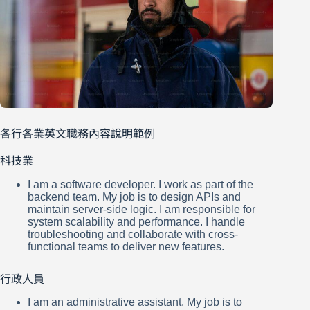
各行各業英文職務內容說明範例
科技業
I am a software developer. I work as part of the
backend team. My job is to design APIs and
maintain server-side logic. I am responsible for
system scalability and performance. I handle
troubleshooting and collaborate with cross-
functional teams to deliver new features.
行政人員
I am an administrative assistant. My job is to