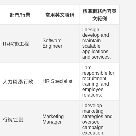
標準職務內容英
部門/行業
常用英文職稱
文範例
I design,
develop and
Software
maintain
IT/科技/工程
Engineer
scalable
applications
and services.
I am
responsible for
recruitment,
HR Specialist
人力資源/行政
training, and
employee
relations.
I develop
marketing
Marketing
strategies and
行銷/企劃
Manager
oversee
campaign
execution.