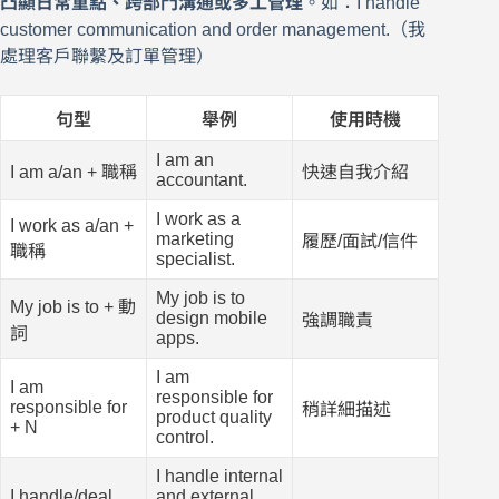
凸顯日常重點、跨部門溝通或多工管理
。如：I handle
customer communication and order management.（我
處理客戶聯繫及訂單管理）
句型
舉例
使用時機
I am an
I am a/an + 職稱
快速自我介紹
accountant.
I work as a
I work as a/an +
marketing
履歷/面試/信件
職稱
specialist.
My job is to
My job is to + 動
design mobile
強調職責
詞
apps.
I am
I am
responsible for
responsible for
稍詳細描述
product quality
+ N
control.
I handle internal
I handle/deal
and external