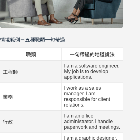
情境範例－五種職類一句帶過
職類
一句帶過的地道說法
I am a software engineer.
My job is to develop
工程師
applications.
I work as a sales
manager. I am
業務
responsible for client
relations.
I am an office
administrator. I handle
行政
paperwork and meetings.
I am a graphic designer.