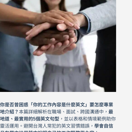
你是否曾困惑「你的工作內容是什麼英文」要怎麼專業
地介紹？
本篇詳細解析在職場、面試、跨國溝通中，
最
地道、最實用的5個英文句型
，並以表格和情境範例助你
靈活運用。避開台灣人常犯的英文習慣錯誤，
學會自信