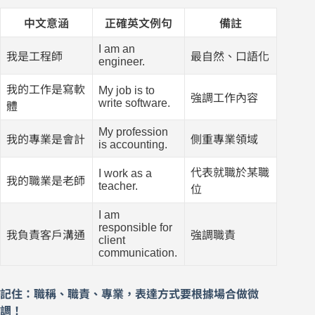
中文意涵
正確英文例句
備註
I am an
我是工程師
最自然、口語化
engineer.
我的工作是寫軟
My job is to
強調工作內容
write software.
體
My profession
我的專業是會計
側重專業領域
is accounting.
代表就職於某職
I work as a
我的職業是老師
teacher.
位
I am
responsible for
我負責客戶溝通
強調職責
client
communication.
記住：職稱、職責、專業，表達方式要根據場合做微
調！