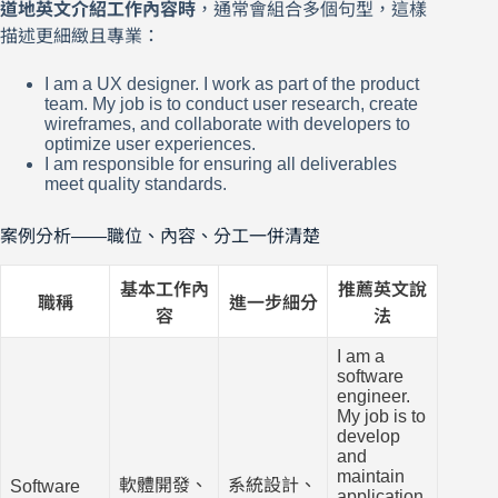
道地英文介紹工作內容時
，通常會組合多個句型，這樣
描述更細緻且專業：
I am a UX designer. I work as part of the product
team. My job is to conduct user research, create
wireframes, and collaborate with developers to
optimize user experiences.
I am responsible for ensuring all deliverables
meet quality standards.
案例分析——職位、內容、分工一併清楚
基本工作內
推薦英文說
職稱
進一步細分
容
法
I am a
software
engineer.
My job is to
develop
and
maintain
軟體開發、
系統設計、
Software
application