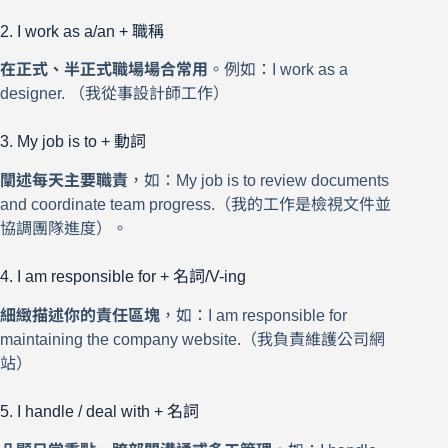
2. I work as a/an + 職稱
在正式、半正式職場場合常用
。例如：I work as a
designer. （我從事設計師工作）
3. My job is to + 動詞
闡述每天主要職責
，如：My job is to review documents
and coordinate team progress.（我的工作是檢視文件並
協調團隊進度）。
4. I am responsible for + 名詞/V-ing
細緻描述你的責任區塊
，如：I am responsible for
maintaining the company website.（我負責維護公司網
站）
5. I handle / deal with + 名詞