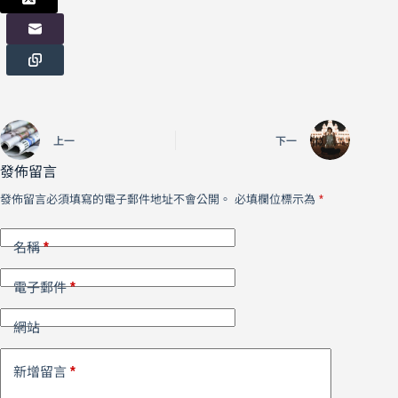
上一
下一
發佈留言
發佈留言必須填寫的電子郵件地址不會公開。
必填欄位標示為
*
*
名稱
*
電子郵件
網站
*
新增留言