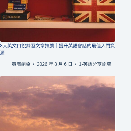
8大英文口說練習文章推薦｜提升英語會話的最佳入門資
源
英商劍橋
2026 年 8 月 6 日
1-英語分享論壇