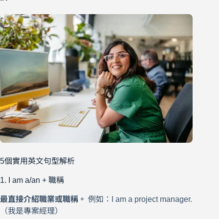
5個實用英文句型解析
1. I am a/an + 職稱
最直接介紹職業或職稱。
例如：I am a project manager.
（我是專案經理）